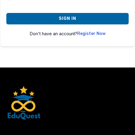
SIGN IN
Don't have an account?
Register Now