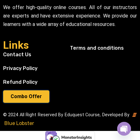
We offer high-quality online courses. All of our instructors
are experts and have extensive experience. We provide our
learners with a wide array of educational resources.
Links
Terms and conditions
Contact Us
Privacy Policy
Refund Policy
Combo Offer
© 2024 All Right Reserved By Eduquest Course, Developed By
Blue Lobster
Open cha