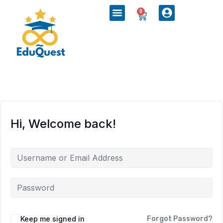
0
Hi, Welcome back!
Keep me signed in
Forgot Password?