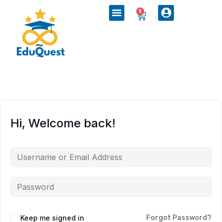
0
Hi, Welcome back!
Keep me signed in
Forgot Password?