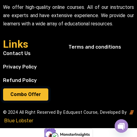
We offer high-quality online courses. All of our instructors
are experts and have extensive experience. We provide our
learners with a wide array of educational resources.
Links
Terms and conditions
Contact Us
Privacy Policy
Refund Policy
Combo Offer
© 2024 All Right Reserved By Eduquest Course, Developed By
Blue Lobster
Open cha