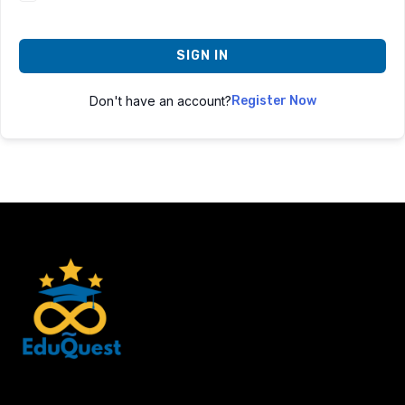
SIGN IN
Don't have an account?
Register Now