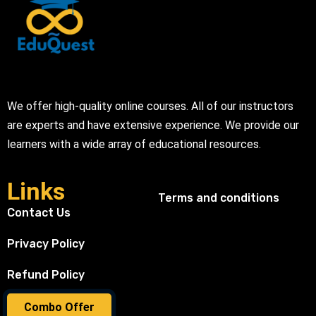
We offer high-quality online courses. All of our instructors
are experts and have extensive experience. We provide our
learners with a wide array of educational resources.
Links
Terms and conditions
Contact Us
Privacy Policy
Refund Policy
Combo Offer