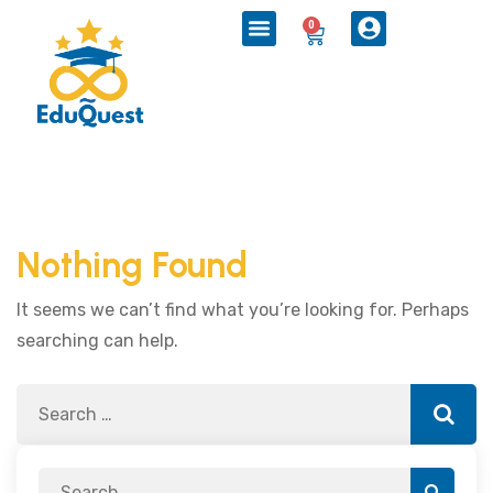
0
Nothing Found
It seems we can’t find what you’re looking for. Perhaps
searching can help.