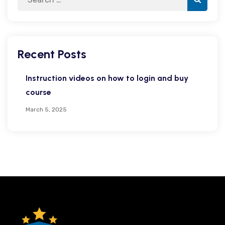
Recent Posts
Instruction videos on how to login and buy
course
March 5, 2025