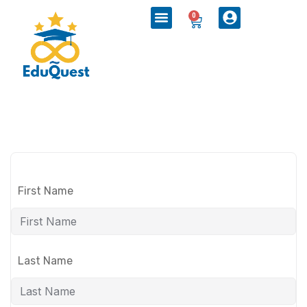
0
First Name
Last Name