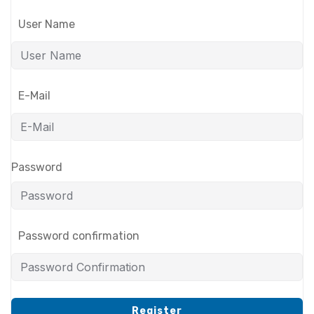
User Name
E-Mail
Password
Password confirmation
Register