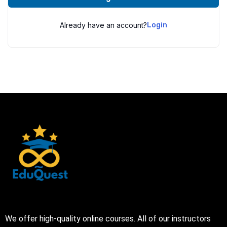
Already have an account?
Login
We offer high-quality online courses. All of our instructors