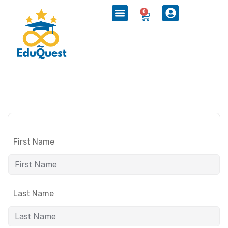
0
First Name
Last Name