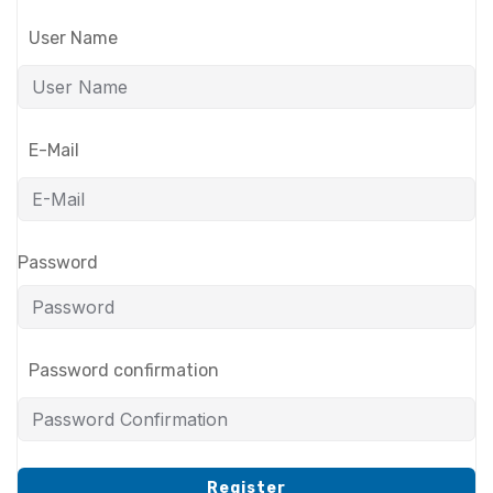
User Name
E-Mail
Password
Password confirmation
Register