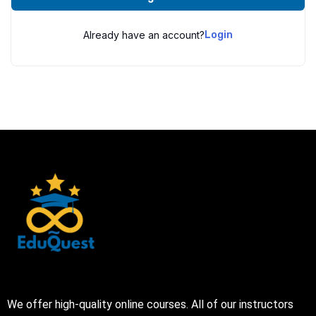
Already have an account?
Login
We offer high-quality online courses. All of our instructors