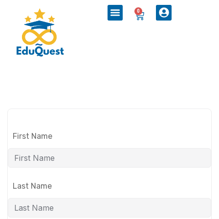
0
First Name
Last Name