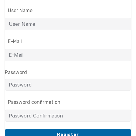
User Name
E-Mail
Password
Password confirmation
Register