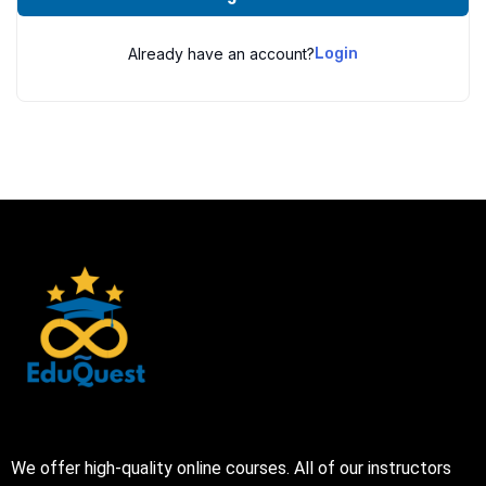
Already have an account?
Login
We offer high-quality online courses. All of our instructors