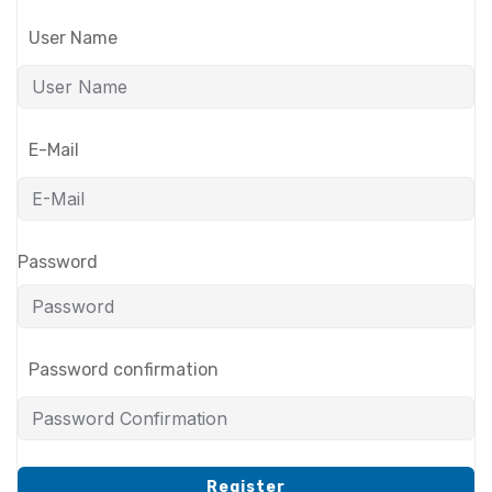
User Name
E-Mail
Password
Password confirmation
Register