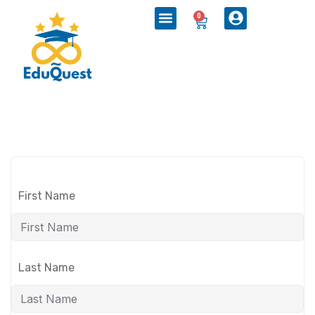
0
First Name
Last Name