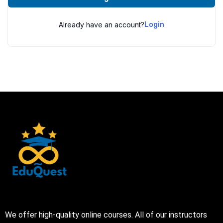
Already have an account?
Login
We offer high-quality online courses. All of our instructors