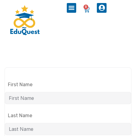
0
First Name
Last Name