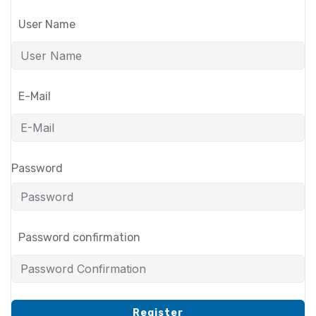
User Name
E-Mail
Password
Password confirmation
Register