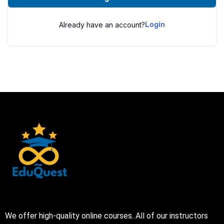
Already have an account?
Login
We offer high-quality online courses. All of our instructors