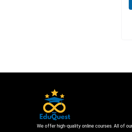
We offer high-quality online courses. All of ou