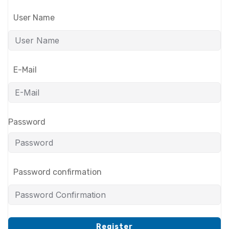
User Name
E-Mail
Password
Password confirmation
Register