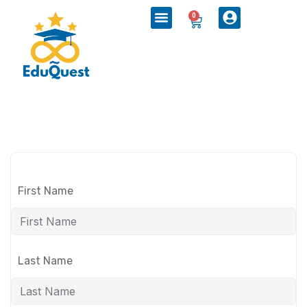
0
First Name
Last Name