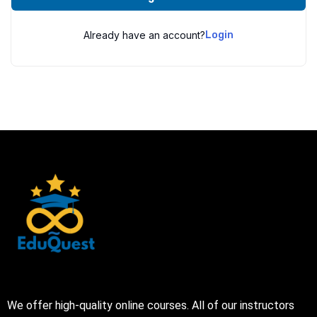
Already have an account?
Login
We offer high-quality online courses. All of our instructors