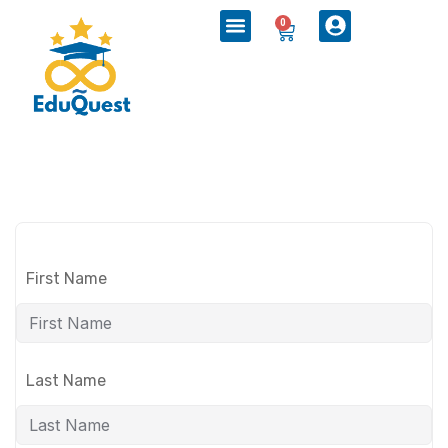
0
First Name
Last Name