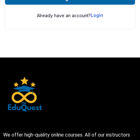
Already have an account?
Login
We offer high-quality online courses. All of our instructors