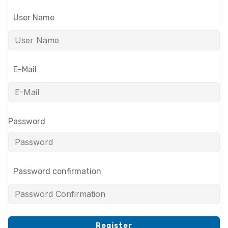
User Name
E-Mail
Password
Password confirmation
Register