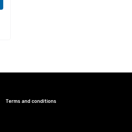
Terms and conditions