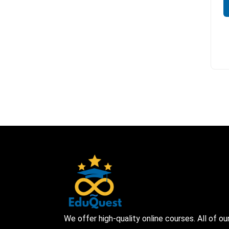
We offer high-quality online courses. All of ou