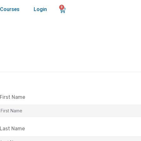
0
Courses
Login
First Name
Last Name