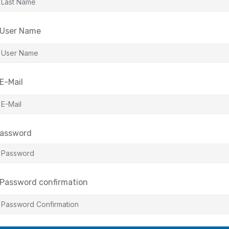
User Name
E-Mail
assword
Password confirmation