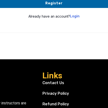
Register
Already have an account?
Login
Links
Contact Us
Privacy Policy
r instructors are
Refund Policy