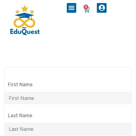
0
First Name
Last Name