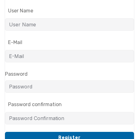
User Name
E-Mail
Password
Password confirmation
Register