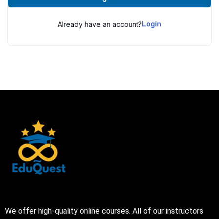
Already have an account?
Login
We offer high-quality online courses. All of our instructors