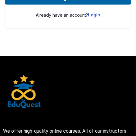
Already have an account?
Login
We offer high-quality online courses. All of our instructors