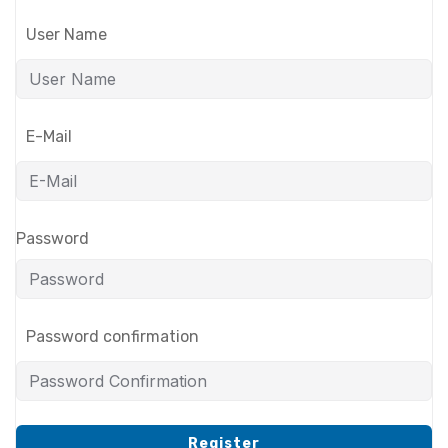
User Name
E-Mail
Password
Password confirmation
Register