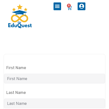
0
First Name
Last Name