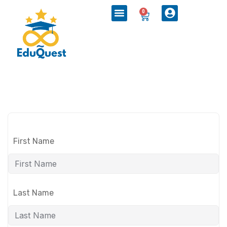
0
First Name
Last Name