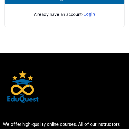
Already have an account?
Login
We offer high-quality online courses. All of our instructors