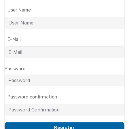
User Name
E-Mail
Password
Password confirmation
Register