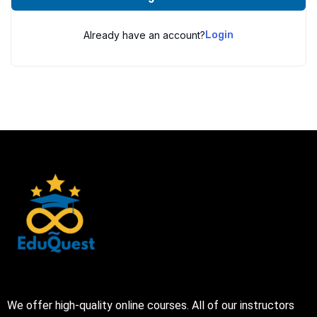
Already have an account?
Login
We offer high-quality online courses. All of our instructors