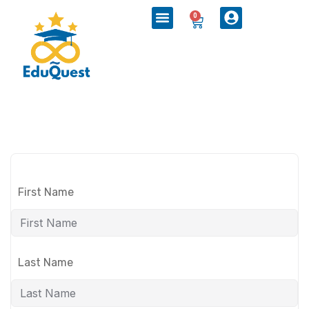
0
First Name
Last Name