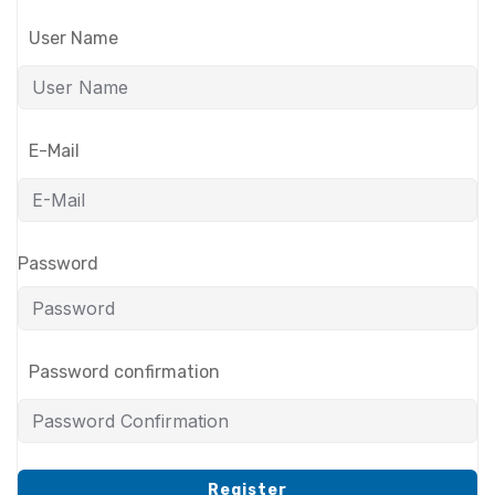
User Name
E-Mail
Password
Password confirmation
Register