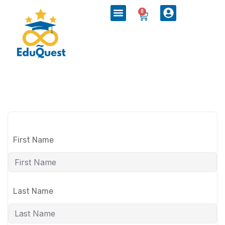
0
First Name
Last Name