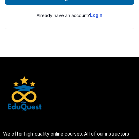
Already have an account?
Login
We offer high-quality online courses. All of our instructors