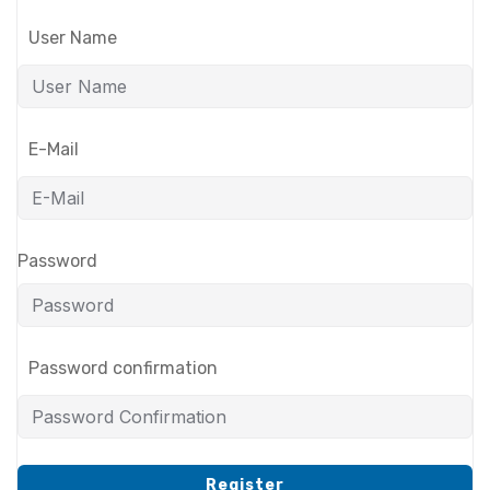
User Name
E-Mail
Password
Password confirmation
Register